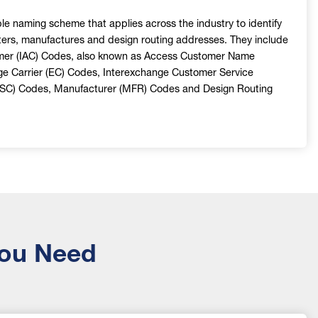
e naming scheme that applies across the industry to identify
ers, manufactures and design routing addresses. They include
mer (IAC) Codes, also known as Access Customer Name
ge Carrier (EC) Codes, Interexchange Customer Service
/SC) Codes, Manufacturer (MFR) Codes and Design Routing
You Need