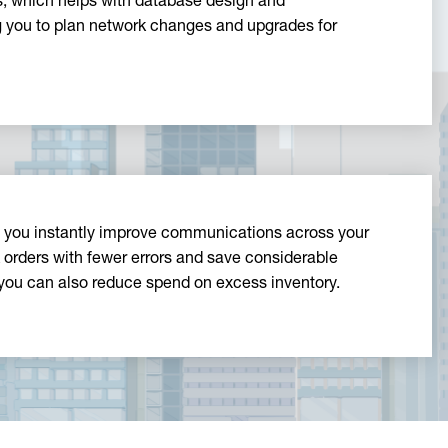
, which helps with database design and
ng you to plan network changes and upgrades for
, you instantly improve communications across your
orders with fewer errors and save considerable
you can also reduce spend on excess inventory.