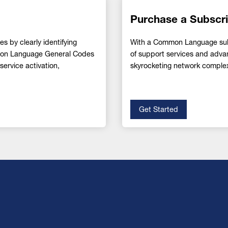
Purchase a Subscri
s by clearly identifying
With a Common Language subsc
mmon Language General Codes
of support services and adva
ervice activation,
skyrocketing network complex
Get Started