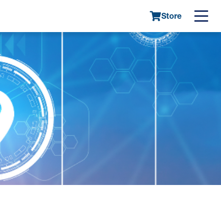
Store
Main
navigatio