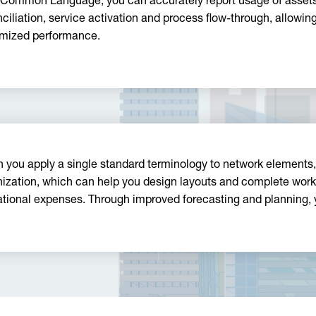
 Common Language, you can accurately report usage of assets
ciliation, service activation and process flow-through, allowi
mized performance.
 you apply a single standard terminology to network elements
ization, which can help you design layouts and complete work 
ational expenses. Through improved forecasting and planning, 