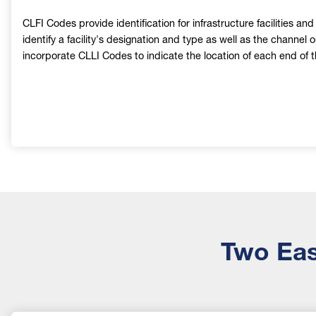
CLFI Codes provide identification for infrastructure facilities an
identify a facility's designation and type as well as the channel 
incorporate CLLI Codes to indicate the location of each end of the
Two Eas