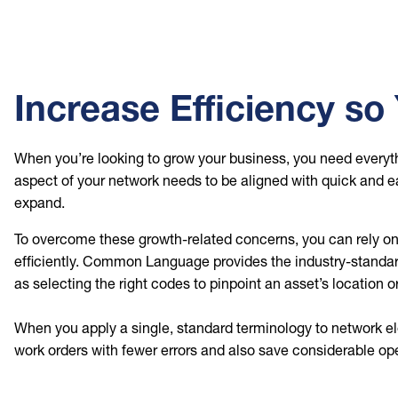
Increase Efficiency s
When you’re looking to grow your business, you need everyth
aspect of your network needs to be aligned with quick and e
expand.
To overcome these growth-related concerns, you can rely o
efficiently. Common Language provides the industry-standard
as selecting the right codes to pinpoint an asset’s location o
When you apply a single, standard terminology to network e
work orders with fewer errors and also save considerable op