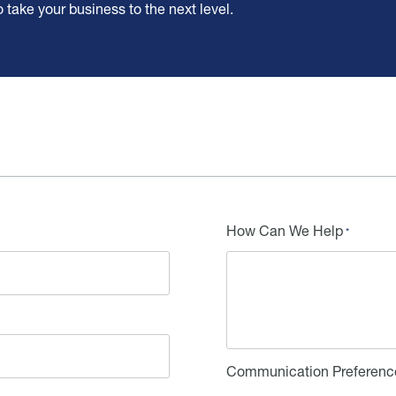
ake your business to the next level.
How Can We Help
Communication Preferenc