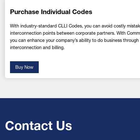
Purchase Individual Codes
With industry-standard CLLI Codes, you can avoid costly mistake
interconnection points between corporate partners. With Co
you can enhance your company’s ability to do business through s
interconnection and billing.
Buy Now
Contact Us