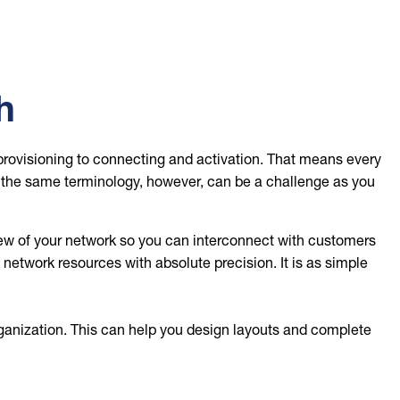
h
provisioning to connecting and activation. That means every
g the same terminology, however, can be a challenge as you
w of your network so you can interconnect with customers
etwork resources with absolute precision. It is as simple
ganization. This can help you design layouts and complete