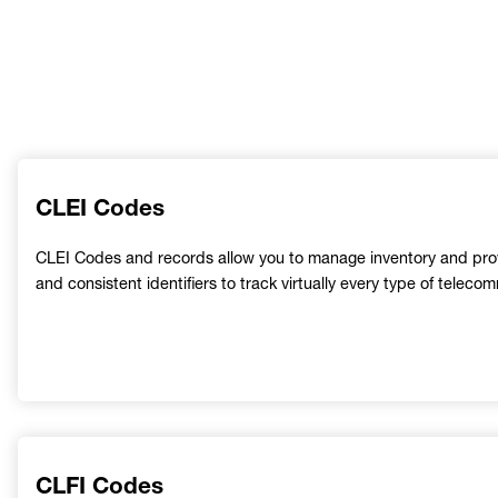
CLEI Codes
CLEI Codes and records allow you to manage inventory and provi
and consistent identifiers to track virtually every type of tele
CLFI Codes