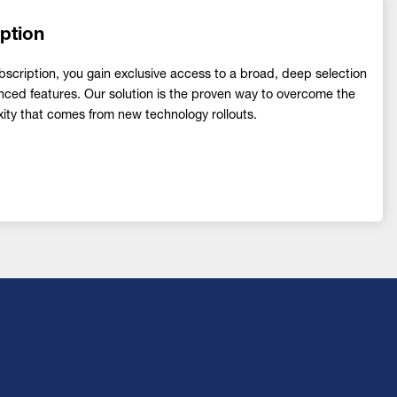
ption
ription, you gain exclusive access to a broad, deep selection
nced features. Our solution is the proven way to overcome the
ity that comes from new technology rollouts.