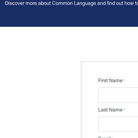
Discover more about Common Language and find out how to t
First Name
Last Name