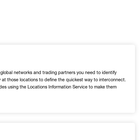
h global networks and trading partners you need to identify
y at those locations to define the quickest way to interconnect.
odes using the Locations Information Service to make them