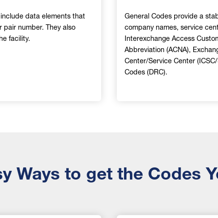
d include data elements that
General Codes provide a stabl
or pair number. They also
company names, service cent
 facility.
Interexchange Access Custo
Abbreviation (ACNA), Exchan
Center/Service Center (ICSC
Codes (DRC).
y Ways to get the Codes 