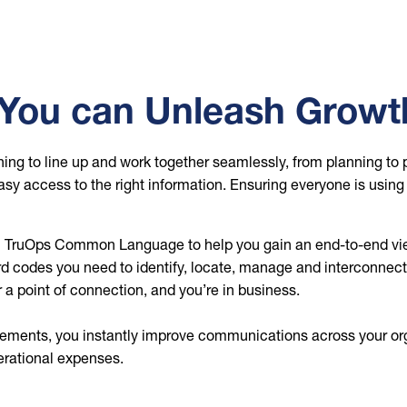
o You can Unleash Growt
ing to line up and work together seamlessly, from planning to 
asy access to the right information. Ensuring everyone is usin
n TruOps Common Language to help you gain an end-to-end vie
 codes you need to identify, locate, manage and interconnect n
r a point of connection, and you’re in business.
lements, you instantly improve communications across your or
erational expenses.