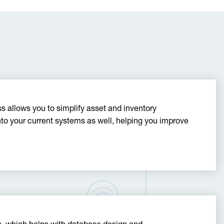
 allows you to simplify asset and inventory
 your current systems as well, helping you improve