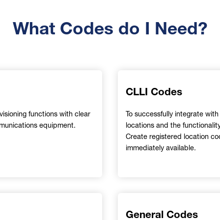
What Codes do I Need?
CLLI Codes
sioning functions with clear
To successfully integrate wit
communications equipment.
locations and the functionalit
Create registered location c
immediately available.
General Codes