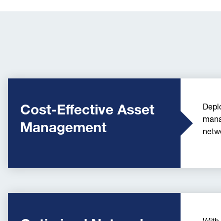
Cost-Effective Asset
Deplo
mana
Management
netwo