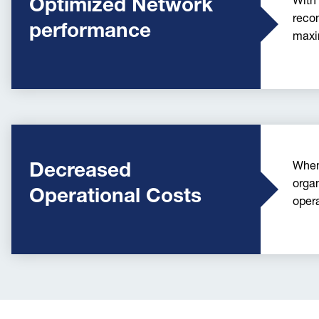
Optimized Network
With
recon
performance
maxi
Decreased
When
organ
Operational Costs
oper