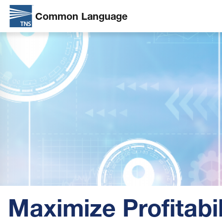
Common Language
Skip
Image
to
main
content
Maximize Profitabil