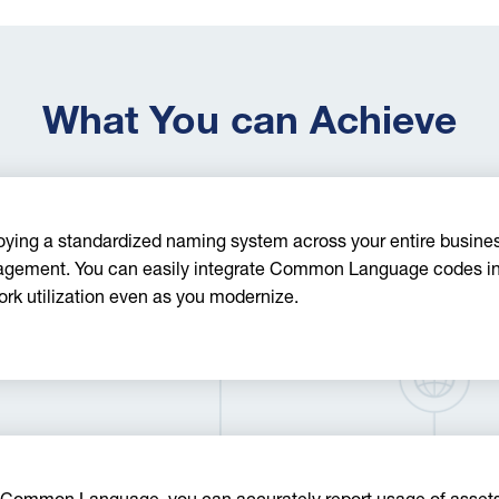
What You can Achieve
ying a standardized naming system across your entire business
gement. You can easily integrate Common Language codes into
rk utilization even as you modernize.